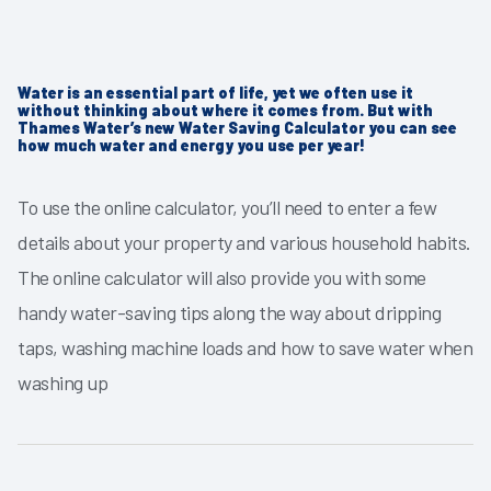
Water is an essential part of life, yet we often use it
without thinking about where it comes from. But with
Thames Water’s new Water Saving Calculator you can see
how much water and energy you use per year!
To use the online calculator, you’ll need to enter a few
details about your property and various household habits.
The online calculator will also provide you with some
handy water-saving tips along the way about dripping
taps, washing machine loads and how to save water when
washing up