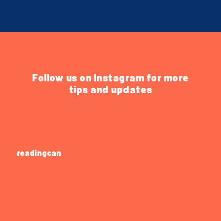
Follow us on Instagram for more
tips and updates
readingcan