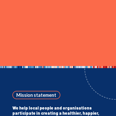
Mission statement
We help local people and organisations
participate in creating a healthier, happier,