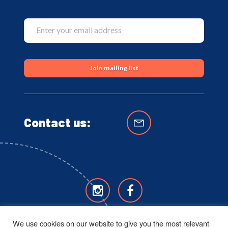
Contact us:
We use cookies on our website to give you the most relevant