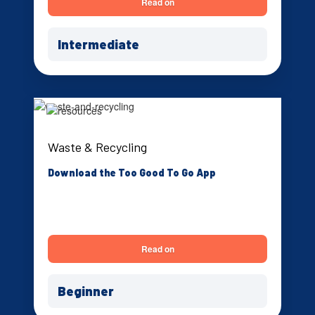
Read on
Intermediate
Waste & Recycling
Download the Too Good To Go App
Read on
Beginner