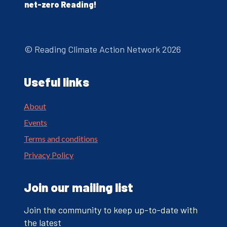
net-zero Reading!
© Reading Climate Action Network 2026
Useful links
About
Events
Terms and conditions
Privacy Policy
Join our mailing list
Join the community to keep up-to-date with
the latest