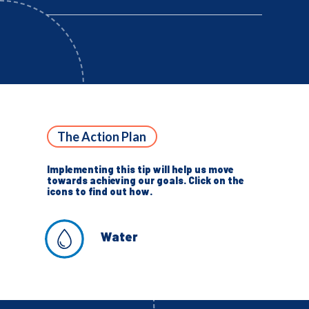
The Action Plan
Implementing this tip will help us move
towards achieving our goals. Click on the
icons to find out how.
Water