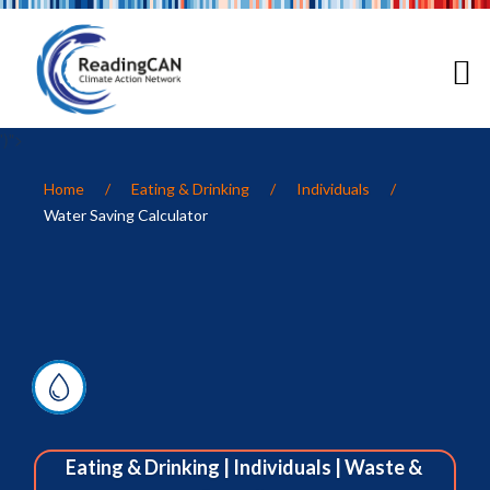
')">
Home
/
Eating & Drinking
/
Individuals
/
Water Saving Calculator
Eating & Drinking
|
Individuals
|
Waste &