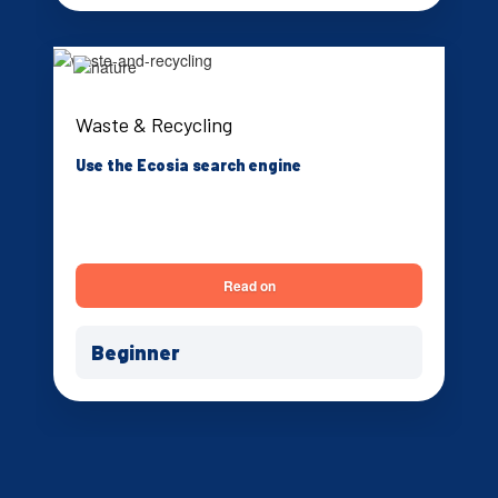
Waste & Recycling
Use the Ecosia search engine
Read on
Beginner