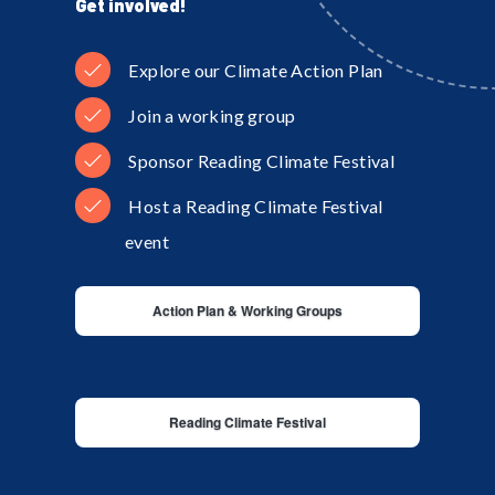
Get involved!
Explore our Climate Action Plan
Join a working group
Sponsor Reading Climate Festival
Host a Reading Climate Festival
event
Action Plan & Working Groups
Reading Climate Festival