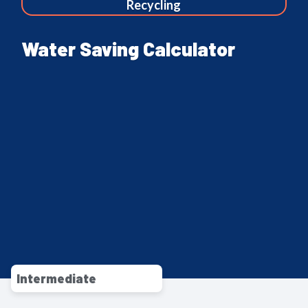
Recycling
Water Saving Calculator
Intermediate