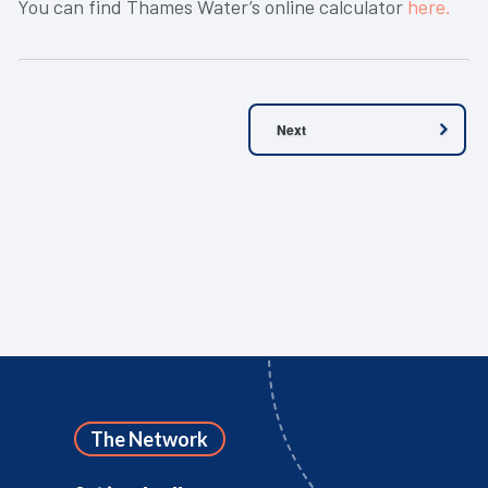
You can find Thames Water’s online calculator
here.
Next
The Network