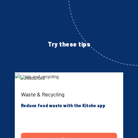
Try these tips
Waste & Recycling
Reduce food waste with the Kitche app