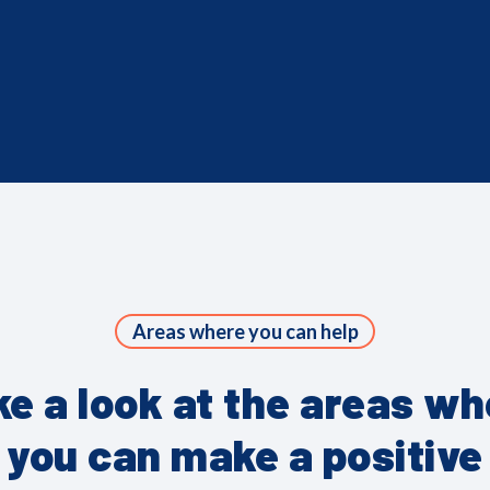
Areas where you can help
ke a look at the areas wh
you can make a positive