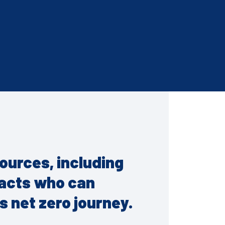
esources, including
tacts who can
s net zero journey.