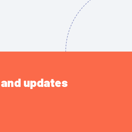
s and updates