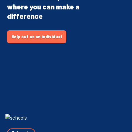
where you can make a
difference
Help out as an individual