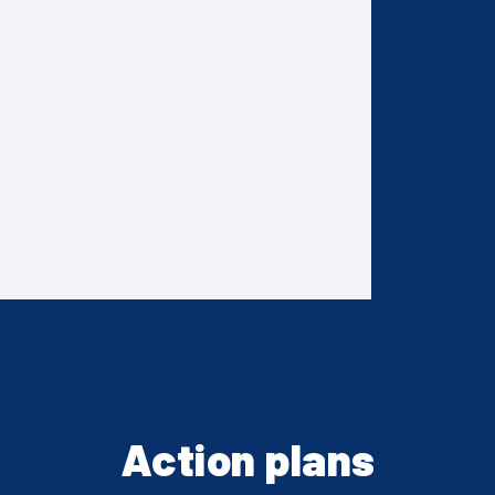
Action plans