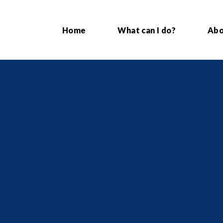
Home
What can I do?
Ab