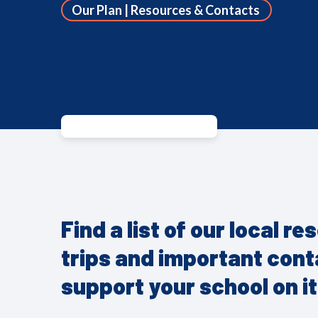
Our Plan | Resources & Contacts
Find a list of our local r
trips and important con
support your school on it