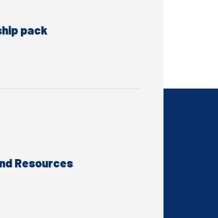
ship pack
and Resources