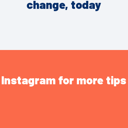
change, today
 Instagram for more tip