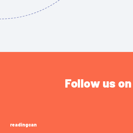
Follow us on
readingcan