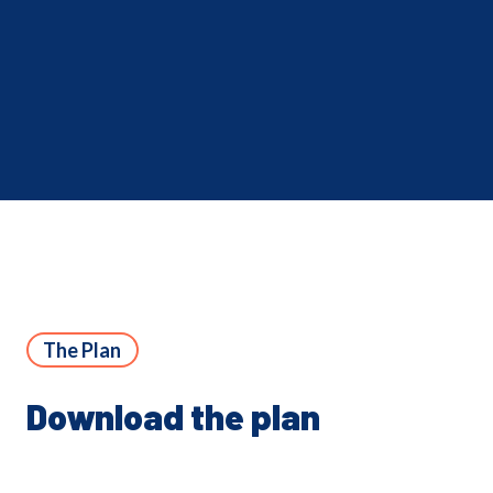
The Plan
Download the plan