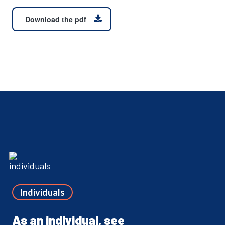
Download the pdf
Individuals
As an individual, see