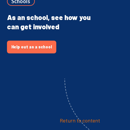
Schools
As an school, see how you
can get involved
Help out as a school
Return to content
The Network