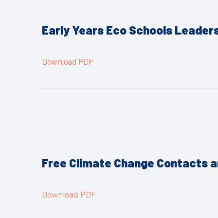
Early Years Eco Schools Leader
Download PDF
Free Climate Change Contacts 
Download PDF