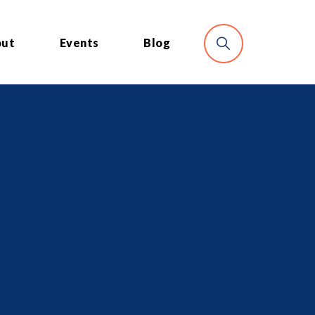
out
Events
Blog