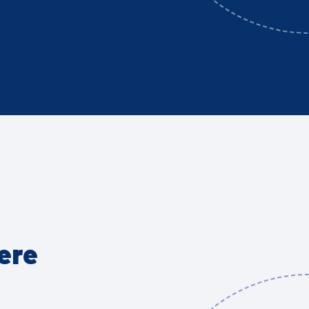
Get involved!
Explore our Climate Action Plan
Join a working group
Sponsor Reading Climate
Festival
Host a Reading Climate Festival
event
ere
Action Plan & Working Groups
Reading Climate Festival