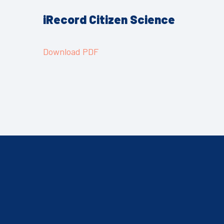
iRecord
Citizen Science
Download PDF