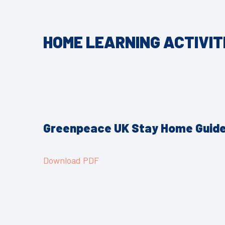
HOME LEARNING ACTIVIT
Greenpeace UK Stay Home Guid
Download PDF