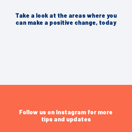
Take a look at the areas where you
can make a positive change, today
Follow us on Instagram for more
tips and updates