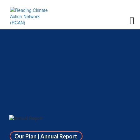
Our Plan | Annual Report