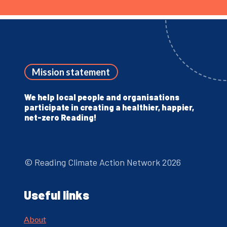
Mission statement
We help local people and organisations
participate in creating a healthier, happier,
net-zero Reading!
© Reading Climate Action Network 2026
Useful links
About