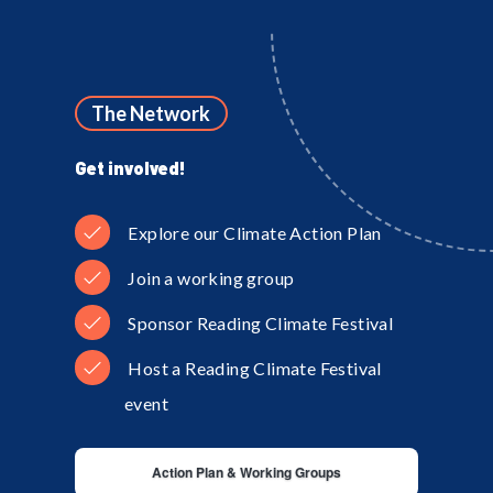
The Network
Get involved!
Explore our Climate Action Plan
Join a working group
Sponsor Reading Climate Festival
Host a Reading Climate Festival
event
Action Plan & Working Groups