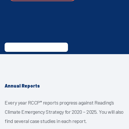
Annual Reports
Every year RCCP* reports progress against Reading’s
Climate Emergency Strategy for 2020 – 2025. You will also
find several case studies in each report.