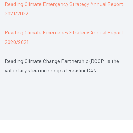
Reading Climate Emergency Strategy Annual Report
2021/2022
Reading Climate Emergency Strategy Annual Report
2020/2021
Reading Climate Change Partnership (RCCP) is the
voluntary steering group of ReadingCAN.