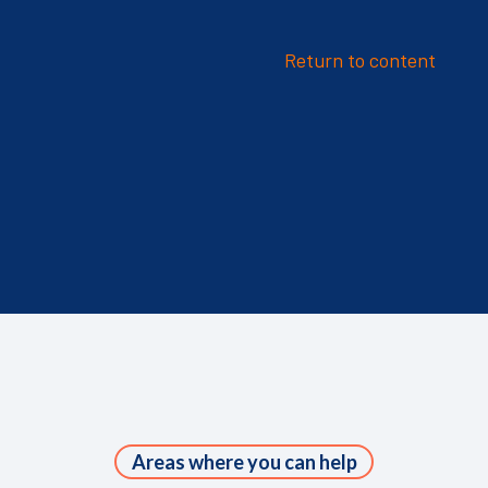
Return to content
Areas where you can help