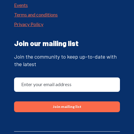
Events
Terms and conditions
Privacy Policy
Join our mailing list
Join the community to keep up-to-date with
the latest