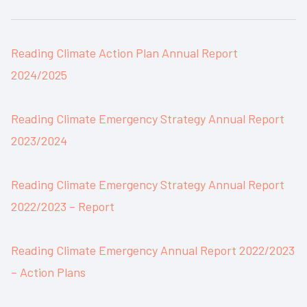
Reading Climate Action Plan Annual Report
2024/2025
Reading Climate Emergency Strategy Annual Report
2023/2024
Reading Climate Emergency Strategy Annual Report
2022/2023 – Report
Reading Climate Emergency Annual Report 2022/2023
– Action Plans