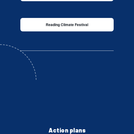
Reading Climate Festival
Action plans