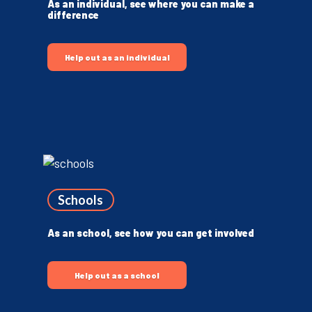
As an individual, see where you can make a
difference
Help out as an individual
Schools
As an school, see how you can get involved
Help out as a school