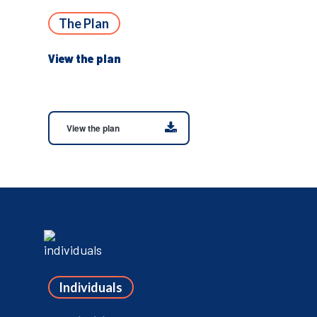
The Plan
View the plan
View the plan
Individuals