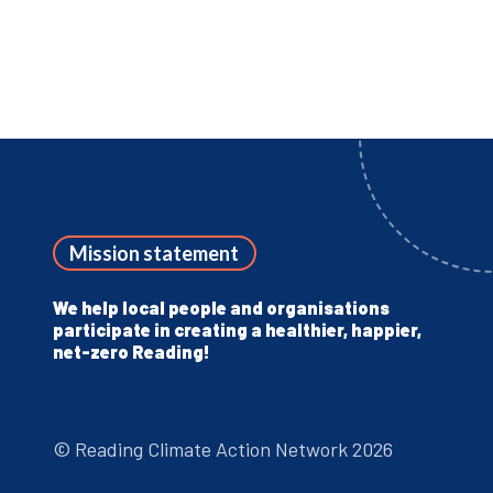
Mission statement
We help local people and organisations
participate in creating a healthier, happier,
net-zero Reading!
© Reading Climate Action Network 2026