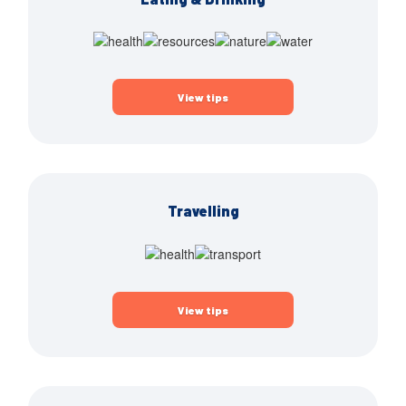
View tips
Travelling
View tips