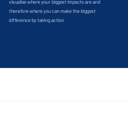
visualise where your biggest impacts are and
therefore where you can make the biggest
difference by taking action