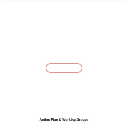
Take Action
Join the network
Action Plan & Working Groups