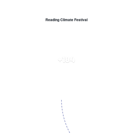
Reading Climate Festival
+184