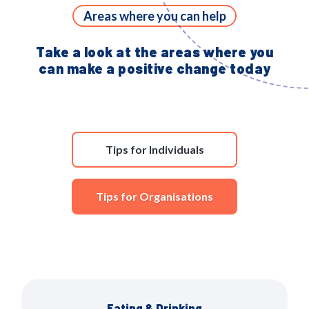
Areas where you can help
Take a look at the areas where you
can make a positive change today
Tips for Individuals
Tips for Organisations
Eating & Drinking