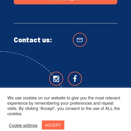
Contact us:
We use cookies on our website to give you the most relevant
experience by remembering your preferences and repeat
visits. By clicking “Accept”, you consent to the use of ALL the
cookies.
Cookie settings
ACCEPT