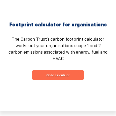
Footprint calculator for organisations
The Carbon Trust’s carbon footprint calculator
works out your organisation’s scope 1 and 2
carbon emissions associated with energy, fuel and
HVAC
Go to calculator