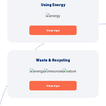
Using Energy
View tips
Waste & Recycling
View tips