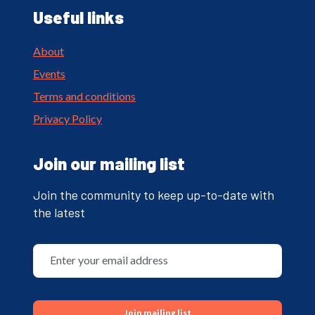
Useful links
About
Events
Terms and conditions
Privacy Policy
Join our mailing list
Join the community to keep up-to-date with
the latest