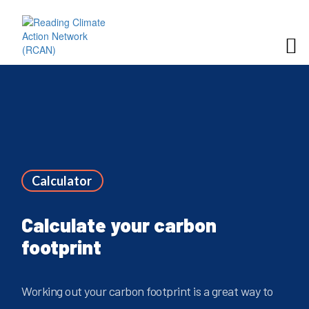
Calculator
Calculate your carbon
footprint
Working out your carbon footprint is a great way to